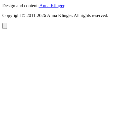
Design and content:
Anna Klinger
.
Copyright © 2011-2026 Anna Klinger. All rights reserved.