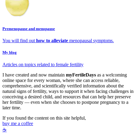
Premenopause and menopause
You will find out
how to alleviate
menopausal symptoms.
My blog
Articles on topics related to female fertility
I have created and now maintain
myFertileDays
as a welcoming
online space for every woman, where she can access reliable,
comprehensive, and scientifically verified information about the
natural signs of fertility, ways to support it when facing challenges in
conceiving a desired child, and resources that can help her preserve
her fertility — even when she chooses to postpone pregnancy to a
later time.
If you found the content on this site helpful,
buy me a coffee
☕