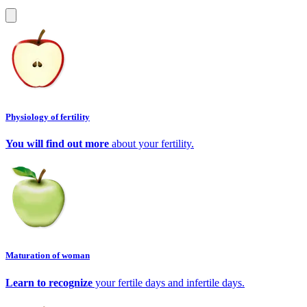
Physiology of fertility
You will find out more
about your fertility.
Maturation of woman
Learn to recognize
your fertile days and infertile days.