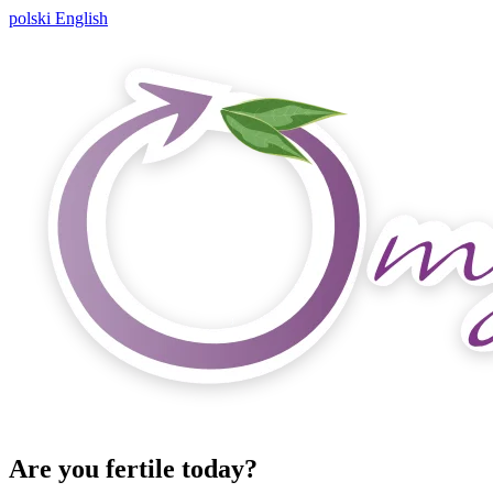
polski
English
Are you fertile today?