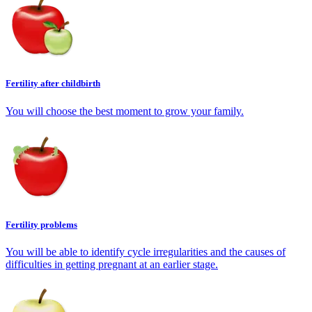
Fertility after childbirth
You will choose the best moment to grow your family.
Fertility problems
You will be able to identify cycle irregularities and the causes of
difficulties in getting pregnant at an earlier stage.