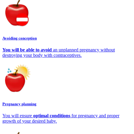
Avoiding conception
You will be able to avoid
an unplanned pregnancy without
destroying your body with contraceptives.
Pregnancy planning
You will ensure
optimal conditions
for pregnancy and proper
growth of your desired baby.