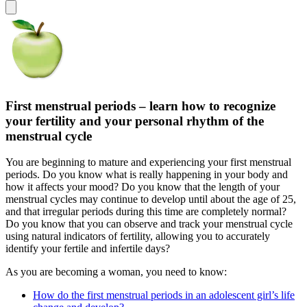
First menstrual periods – learn how to recognize
your fertility and your personal rhythm of the
menstrual cycle
You are beginning to mature and experiencing your first menstrual
periods. Do you know what is really happening in your body and
how it affects your mood? Do you know that the length of your
menstrual cycles may continue to develop until about the age of 25,
and that irregular periods during this time are completely normal?
Do you know that you can observe and track your menstrual cycle
using natural indicators of fertility, allowing you to accurately
identify your fertile and infertile days?
As you are becoming a woman, you need to know:
How do the first menstrual periods in an adolescent girl’s life