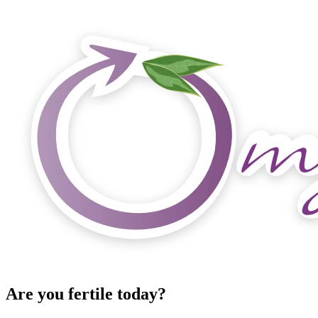
Are you fertile today?