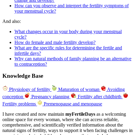
change and develop?
How can you observe and interpret the fertility symptoms of
your menstrual cycle?
And also:
What changes occur in your body during your menstrual
cycle?
How do female and male fertility develop?
What are the specific rules for determining the fertile and
infertile days?
Why can natural methods of family planning be an alternative
to contraception?
Knowledge Base
Physiology of fertility
Maturation of woman
Avoiding
conception
Pregnancy planning
Fertility after childbirth
Fertility problems
Premenopause and menopause
I have created and now maintain
myFertileDays
as a welcoming
online space for every woman, where she can access reliable,
comprehensive, and scientifically verified information about the
natural signs of fertility, ways to support it when facing challenges in