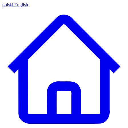
polski
English