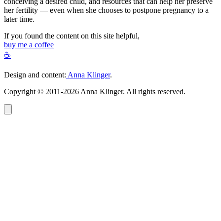
conceiving a desired child, and resources that can help her preserve
her fertility — even when she chooses to postpone pregnancy to a
later time.
If you found the content on this site helpful,
buy me a coffee
☕
Design and content:
Anna Klinger
.
Copyright © 2011-2026 Anna Klinger. All rights reserved.